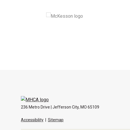
236 Metro Drive | Jefferson City, MO 65109
Accessibility
|
Sitemap