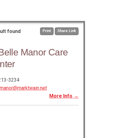
ult found
Print
Share Link
Belle Manor Care
nter
213-3234
bmanor@marktwain.net
More Info →