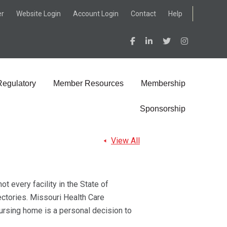
er
Website Login
Account Login
Contact
Help
Regulatory
Member Resources
Membership
Sponsorship
View All
t every facility in the State of
ectories. Missouri Health Care
nursing home is a personal decision to