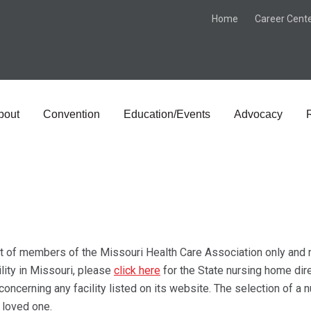
Home
Career Cent
bout
Convention
Education/Events
Advocacy
st of members of the Missouri Health Care Association only and no
ility in Missouri, please
click here
for the State nursing home dir
ncerning any facility listed on its website. The selection of a 
a loved one.