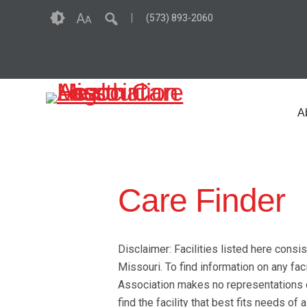
Skip
Accessibility
A
(573) 893-2060
A
to
tools
content
A
Care Finder
Disclaimer: Facilities listed here consi
Missouri. To find information on any fac
Association makes no representations co
find the facility that best fits needs of 