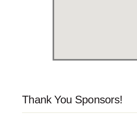
Thank You Sponsors!