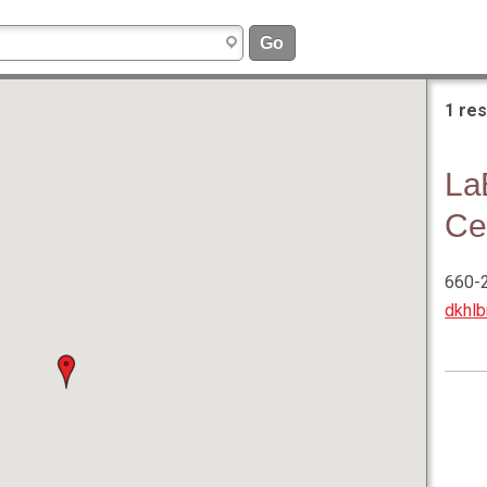
1 res
La
Ce
660-
dkhl