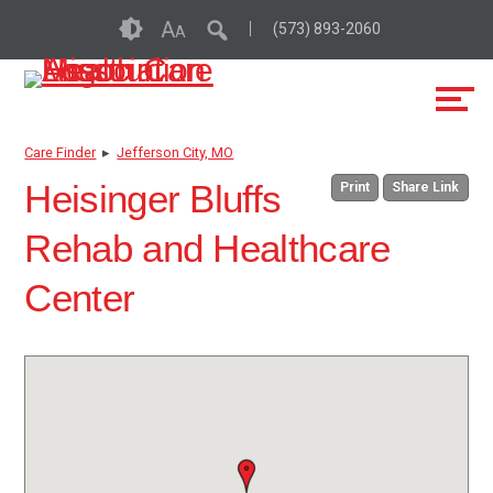
Skip
Accessibility
A
(573) 893-2060
A
to
tools
content
Care Finder
▸
Jefferson City, MO
Heisinger Bluffs
Print
Share Link
Rehab and Healthcare
Center