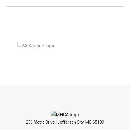
236 Metro Drive | Jefferson City, MO 65109