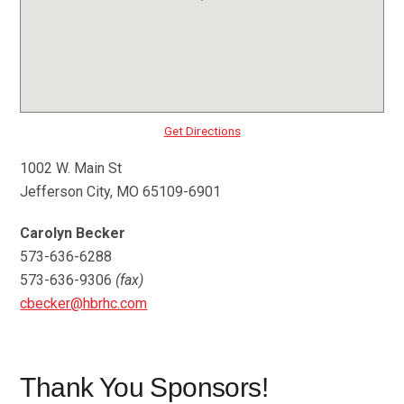
Get Directions
1002 W. Main St
Jefferson City, MO 65109-6901
Carolyn Becker
573-636-6288
573-636-9306
(fax)
cbecker@hbrhc.com
Thank You Sponsors!