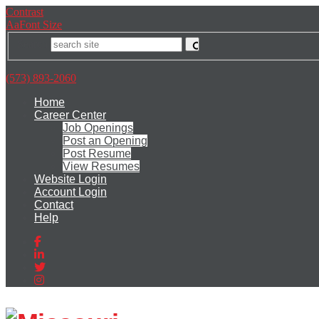
Skip
Accessibility
Contrast
to
tools
A
a
Font Size
content
Search
(573) 893-2060
Home
Career Center
Job Openings
Post an Opening
Post Resume
View Resumes
Website Login
Account Login
Contact
Help