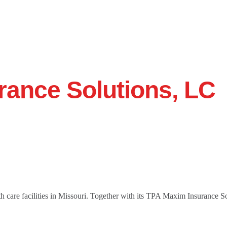
rance Solutions, LC
h care facilities in Missouri. Together with its TPA Maxim Insurance 