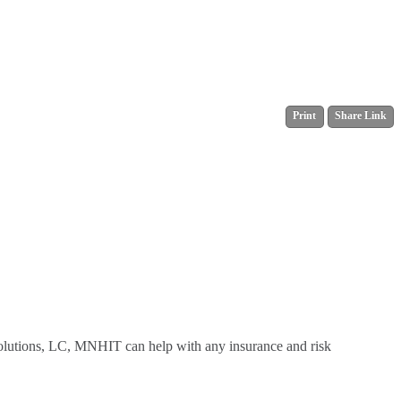
Print
Share Link
Solutions, LC, MNHIT can help with any insurance and risk