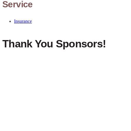
Service
Insurance
Thank You Sponsors!