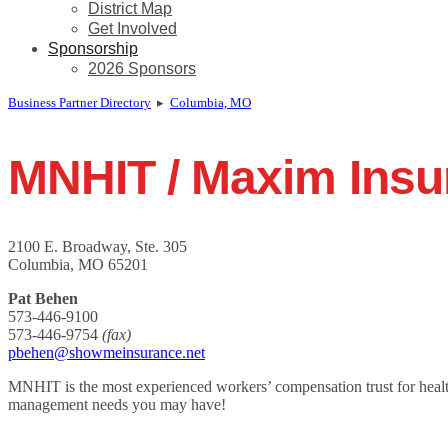
District Map
Get Involved
Sponsorship
2026 Sponsors
Business Partner Directory
▸
Columbia, MO
MNHIT / Maxim Insu
2100 E. Broadway, Ste. 305
Columbia, MO 65201
Pat Behen
573-446-9100
573-446-9754
(fax)
pbehen@showmeinsurance.net
MNHIT is the most experienced workers’ compensation trust for healt
management needs you may have!