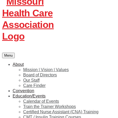
Menu
About
Mission | Vision | Values
Board of Directors
Our Staff
Care Finder
Convention
Education/Events
Calendar of Events
Train the Trainer Workshops
Certified Nurse Assistant (CNA) Training
CMT / Insulin Training Courses