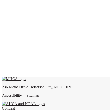
236 Metro Drive | Jefferson City, MO 65109
Accessibility
|
Sitemap
Contrast