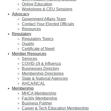
Online Education
Workshops & CEU Sessions
Advocacy
Government Affairs Team
Contact Your Elected Officials
Resources
Regulatory
Regulatory Topics
Quality
Certificate of Need
Member Resources
Services
COVID-19 & Influenza
Businesses Directory
Membership Directories
State & National Agencies
AHCA/NCAL
Membership
MHCA Membership
Facility Membership
Business Partner
Career & Tech Education Membership